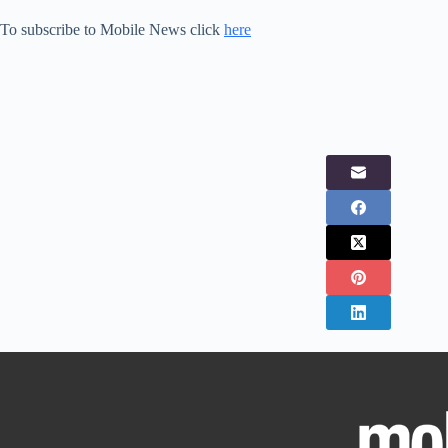
To subscribe to Mobile News click
here