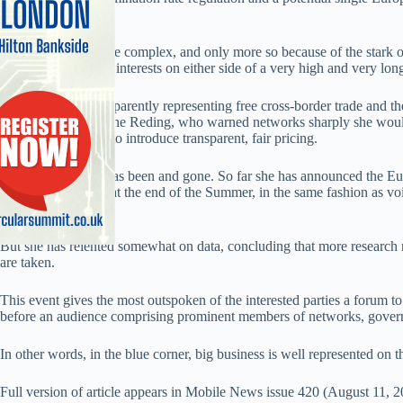
too much to say”.
ertainly the issues are complex, and only more so because of the stark op
opinions, needs and interests on either side of a very high and very lon
In the red corner, apparently representing free cross-border trade and 
commissioner Viviane Reding, who warned networks sharply she would
traffic if they failed to introduce transparent, fair pricing.
Reding’s deadline has been and gone. So far she has announced the
roaming price caps at the end of the Summer, in the same fashion as v
ago.
But she has relented somewhat on data, concluding that more research 
are taken.
This event gives the most outspoken of the interested parties a forum to
before an audience comprising prominent members of networks, governm
In other words, in the blue corner, big business is well represented on t
Full version of article appears in Mobile News issue 420 (August 11, 2