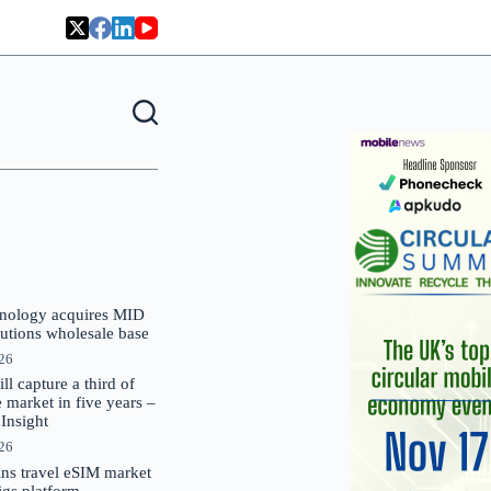
nology acquires MID
lutions wholesale base
026
 capture a third of
market in five years –
nsight
026
oins travel eSIM market
Gigs platform