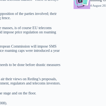
4 August 2
position of the parties involved; their
g fence.
the masses, is of course EU telecoms
 impose price regulation on roaming
 European Commission will impose SMS
oice roaming caps were introduced a year
needs to be done before drastic measures
 air their views on Reding’s proposals,
ent, regulators and telecoms investors.
he stage and on the floor.
008).