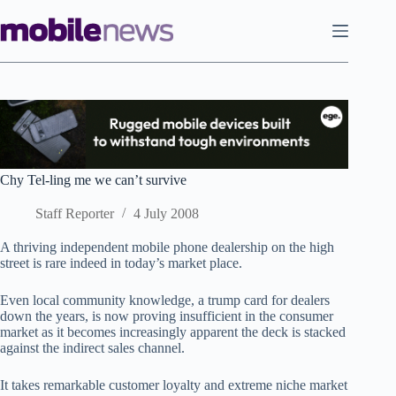
Skip
to
content
Chy Tel-ling me we can’t survive
Staff Reporter
4 July 2008
A thriving independent mobile phone dealership on the high
street is rare indeed in today’s market place.
Even local community knowledge, a trump card for dealers
down the years, is now proving insufficient in the consumer
market as it becomes increasingly apparent the deck is stacked
against the indirect sales channel.
It takes remarkable customer loyalty and extreme niche market