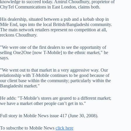
knowledge to succeed today. Amirul Choudhury, proprietor of
ChyTel Communications in East London, claims both.
His dealership, situated between a pub and a kebab shop in
Mile End, taps into the local British/Bangladeshi community.
The main network retailers represent no competition at all,
reckons Choudhury.
"We were one of the first dealers to see the opportunity of
selling One2One [now T-Mobile] to the ethnic market," he
says.
"We went out to that market in a very aggressive way. Our
relationship with T-Mobile continues to be good because of
our client base within the community; particularly within the
Bangladeshi market."
He adds: "T-Mobile’s stores are geared to a different market;
we have a market other people can’t get in to."
Full story in Mobile News issue 417 (June 30, 2008).
To subscribe to Mobile News
click here