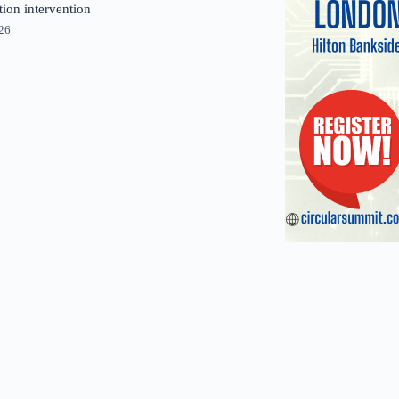
tion intervention
026