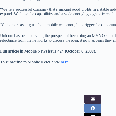
“We’re a successful company that’s making good profits in a stable indu
expand. We have the capabilities and a wide enough geographic reach t
“Customers asking us about mobile was enough to trigger the opportun
Unicom has been pursuing the prospect of becoming an MVNO since last
reluctance from the networks to discuss the idea, it now appears they ar
Full article in Mobile News issue 424 (October 6, 2008).
To subscribe to Mobile News click
here