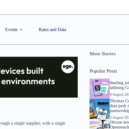
Events
Rates and Data
More Stories
Popular Posts
Starling j
utilising 
4 August 2
Thomas Co
data perk 
partnershi
3 August 2
Ofcom mov
rough a single supplier, with a single
Openreach