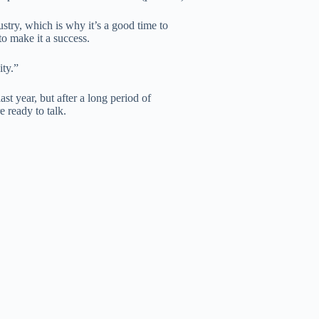
stry, which is why it’s a good time to
o make it a success.
ity.”
 year, but after a long period of
e ready to talk.