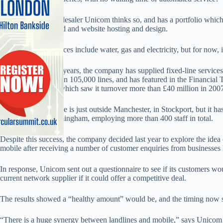
B2B fixed-line wholesaler Unicom thinks so, and has a portfolio which 
enquiries, broadband and website hosting and design.
Possible future services include water, gas and electricity, but for no
In the space of four years, the company has supplied fixed-line service
connecting more than 105,000 lines, and has featured in the Financial 
continued growth, which saw it turnover more than £40 million in 200
Unicom’s head office is just outside Manchester, in Stockport, but it has
Newcastle and Birmingham, employing more than 400 staff in total.
Despite this success, the company decided last year to explore the idea
mobile after receiving a number of customer enquiries from businesses ke
In response, Unicom sent out a questionnaire to see if its customers wou
current network supplier if it could offer a competitive deal.
The results showed a “healthy amount” would be, and the timing now 
“There is a huge synergy between landlines and mobile,” says Unicom o