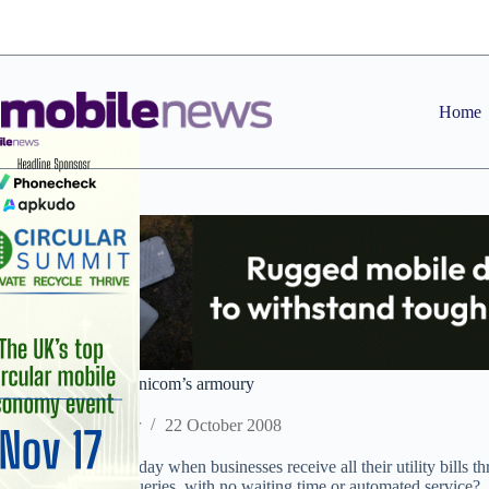
Skip
to
content
Home
Adding mobile to Unicom’s armoury
Staff Reporter
22 October 2008
Could there come a day when businesses receive all their utility bills th
number to call for queries, with no waiting time or automated service?