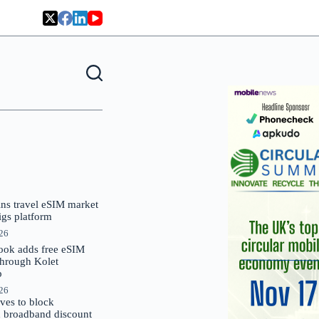
oins travel eSIM market
Gigs platform
026
ok adds free eSIM
through Kolet
p
026
es to block
 broadband discount