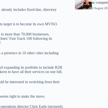
in competi
3 August 2
already includes fixed-line, directory
w, its target is to become its own MVNO.
s to more than 70,000 businesses,
Times’ Fast Track 100 following its
7.
 a presence in 10 other cities including
 of expanding its portfolio to include B2B
en to have all their services on one bill.
ld be interested in switching from their
seems right to make the move.
perations director Chris Earle (pictured).