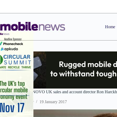
Skip
to
content
Home
2017 predictions: ANOVO UK sales and account director Ron Harck
Staff Reporter
19 January 2017