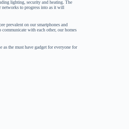
ding lighting, security and heating. The
networks to progress into as it will
e more prevalent on our smartphones and
o communicate with each other, our homes
one as the must have gadget for everyone for