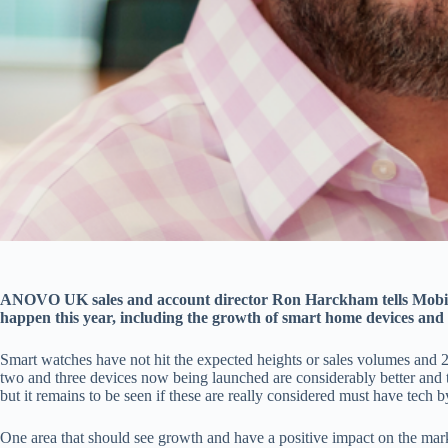
ANOVO UK sales and account director Ron Harckham tells Mobil
happen this year, including the growth of smart home devices and th
Smart watches have not hit the expected heights or sales volumes and
two and three devices now being launched are considerably better and 
but it remains to be seen if these are really considered must have tech 
One area that should see growth and have a positive impact on the mar