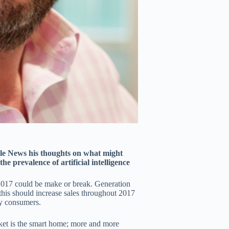
e News his thoughts on what might
e prevalence of artificial intelligence
 2017 could be make or break. Generation
this should increase sales throughout 2017
by consumers.
ket is the smart home; more and more