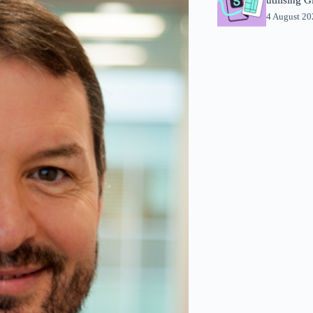
4 August 2