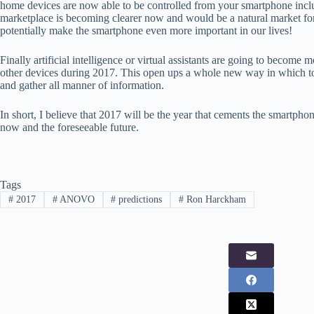
home devices are now able to be controlled from your smartphone inclu
marketplace is becoming clearer now and would be a natural market for 
potentially make the smartphone even more important in our lives!
Finally artificial intelligence or virtual assistants are going to becom
other devices during 2017. This open ups a whole new way in which t
and gather all manner of information.
In short, I believe that 2017 will be the year that cements the smartph
now and the foreseeable future.
Tags
#
2017
#
ANOVO
#
predictions
#
Ron Harckham