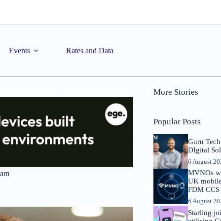
Events
Rates and Data
More Stories
Popular Posts
Guru Tech
DIgital So
6 August 2
MVNOs will
ham
UK mobile 
FDM CCS I
6 August 2
Starling j
utilising 