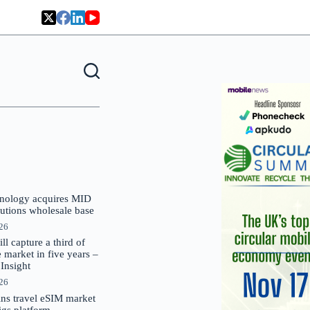
nology acquires MID
lutions wholesale base
026
 capture a third of
market in five years –
nsight
026
oins travel eSIM market
Gigs platform