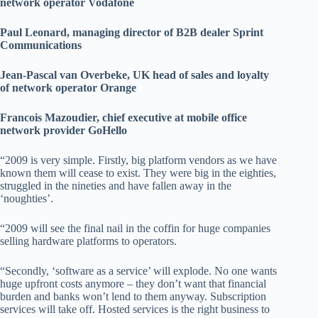
network operator Vodafone
Paul Leonard, managing director of B2B dealer Sprint
Communications
Jean-Pascal van Overbeke, UK head of sales and loyalty
of network operator Orange
Francois Mazoudier, chief executive at mobile office
network provider GoHello
“2009 is very simple. Firstly, big platform vendors as we have
known them will cease to exist. They were big in the eighties,
struggled in the nineties and have fallen away in the
‘noughties’.
“2009 will see the final nail in the coffin for huge companies
selling hardware platforms to operators.
“Secondly, ‘software as a service’ will explode. No one wants
huge upfront costs anymore – they don’t want that financial
burden and banks won’t lend to them anyway. Subscription
services will take off. Hosted services is the right business to