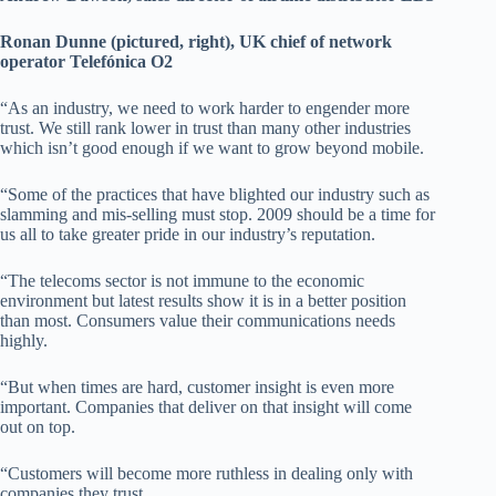
Ronan Dunne (pictured, right), UK chief of network
operator Telefónica O2
“As an industry, we need to work harder to engender more
trust. We still rank lower in trust than many other industries
which isn’t good enough if we want to grow beyond mobile.
“Some of the practices that have blighted our industry such as
slamming and mis-selling must stop. 2009 should be a time for
us all to take greater pride in our industry’s reputation.
“The telecoms sector is not immune to the economic
environment but latest results show it is in a better position
than most. Consumers value their communications needs
highly.
“But when times are hard, customer insight is even more
important. Companies that deliver on that insight will come
out on top.
“Customers will become more ruthless in dealing only with
companies they trust.