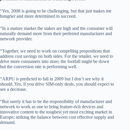
“Yes, 2008 is going to be challenging, but that just makes me
hungrier and more determined to succeed.
“In a mature market the stakes are high and the consumer will
naturally demand more from their preferred manufacturer and
network provider.
“Together, we need to work on compelling propositions that
address cost savings on both sides. For the retailer, we need to
drive more consumers into store; the footfall might be down
but the conversion rate is performing well.
“ARPU is predicted to fall in 2009 but I don’t see why it
should. Yes, if you drive SIM-only deals, you should expect to
see a decrease.
“But surely it has to be the responsibility of manufacturer and
network to work as one to bring feature-rich devices and
innovative content to the toughest yet most exciting market in
Europe; striking the balance between cost effective supply and
demand.