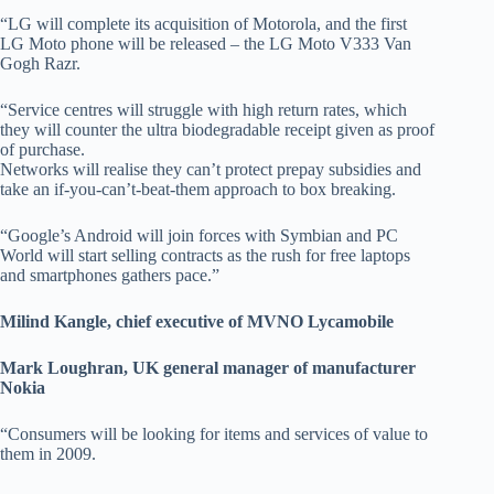
“LG will complete its acquisition of Motorola, and the first
LG Moto phone will be released – the LG Moto V333 Van
Gogh Razr.
“Service centres will struggle with high return rates, which
they will counter the ultra biodegradable receipt given as proof
of purchase.
Networks will realise they can’t protect prepay subsidies and
take an if-you-can’t-beat-them approach to box breaking.
“Google’s Android will join forces with Symbian and PC
World will start selling contracts as the rush for free laptops
and smartphones gathers pace.”
Milind Kangle, chief executive of MVNO Lycamobile
Mark Loughran, UK general manager of manufacturer
Nokia
“Consumers will be looking for items and services of value to
them in 2009.