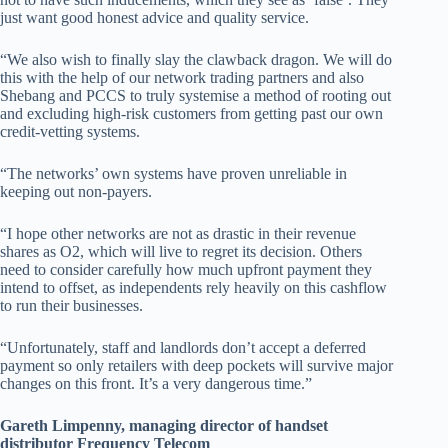
just want good honest advice and quality service.
“We also wish to finally slay the clawback dragon. We will do
this with the help of our network trading partners and also
Shebang and PCCS to truly systemise a method of rooting out
and excluding high-risk customers from getting past our own
credit-vetting systems.
“The networks’ own systems have proven unreliable in
keeping out non-payers.
“I hope other networks are not as drastic in their revenue
shares as O2, which will live to regret its decision. Others
need to consider carefully how much upfront payment they
intend to offset, as independents rely heavily on this cashflow
to run their businesses.
“Unfortunately, staff and landlords don’t accept a deferred
payment so only retailers with deep pockets will survive major
changes on this front. It’s a very dangerous time.”
Gareth Limpenny, managing director of handset
distributor Frequency Telecom