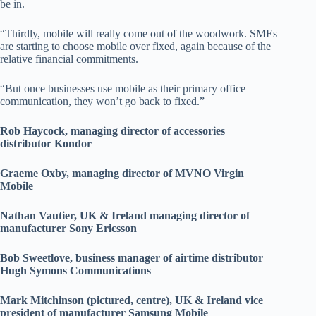
be in.
“Thirdly, mobile will really come out of the woodwork. SMEs
are starting to choose mobile over fixed, again because of the
relative financial commitments.
“But once businesses use mobile as their primary office
communication, they won’t go back to fixed.”
Rob Haycock, managing director of accessories
distributor Kondor
Graeme Oxby, managing director of MVNO Virgin
Mobile
Nathan Vautier, UK & Ireland managing director of
manufacturer Sony Ericsson
Bob Sweetlove, business manager of airtime distributor
Hugh Symons Communications
Mark Mitchinson (pictured, centre), UK & Ireland vice
president of manufacturer Samsung Mobile