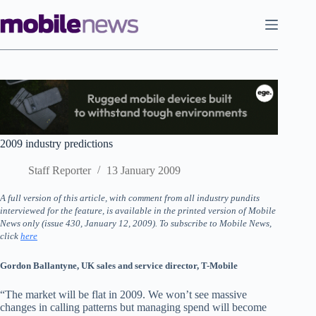
Skip
to
content
2009 industry predictions
Staff Reporter
13 January 2009
A full version of this article, with comment from all industry pundits
interviewed for the feature, is available in the printed version of Mobile
News only (issue 430, January 12, 2009). To subscribe to Mobile News,
click
here
Gordon Ballantyne, UK sales and service director, T-Mobile
“The market will be flat in 2009. We won’t see massive
changes in calling patterns but managing spend will become