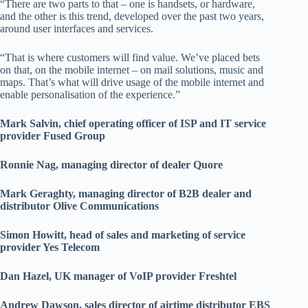
“There are two parts to that – one is handsets, or hardware,
and the other is this trend, developed over the past two years,
around user interfaces and services.
“That is where customers will find value. We’ve placed bets
on that, on the mobile internet – on mail solutions, music and
maps. That’s what will drive usage of the mobile internet and
enable personalisation of the experience.”
Mark Salvin, chief operating officer of ISP and IT service
provider Fused Group
Ronnie Nag, managing director of dealer Quore
Mark Geraghty, managing director of B2B dealer and
distributor Olive Communications
Simon Howitt, head of sales and marketing of service
provider Yes Telecom
Dan Hazel, UK manager of VoIP provider Freshtel
Andrew Dawson, sales director of airtime distributor EBS