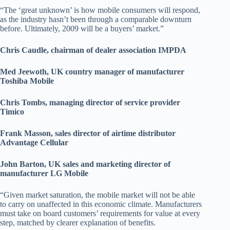
“The ‘great unknown’ is how mobile consumers will respond,
as the industry hasn’t been through a comparable downturn
before. Ultimately, 2009 will be a buyers’ market.”
Chris Caudle, chairman of dealer association IMPDA
Med Jeewoth, UK country manager of manufacturer
Toshiba Mobile
Chris Tombs, managing director of service provider
Timico
Frank Masson, sales director of airtime distributor
Advantage Cellular
John Barton, UK sales and marketing director of
manufacturer LG Mobile
“Given market saturation, the mobile market will not be able
to carry on unaffected in this economic climate. Manufacturers
must take on board customers’ requirements for value at every
step, matched by clearer explanation of benefits.