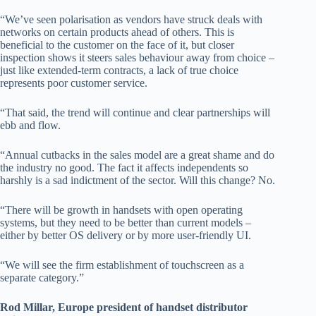
“We’ve seen polarisation as vendors have struck deals with
networks on certain products ahead of others. This is
beneficial to the customer on the face of it, but closer
inspection shows it steers sales behaviour away from choice –
just like extended-term contracts, a lack of true choice
represents poor customer service.
“That said, the trend will continue and clear partnerships will
ebb and flow.
“Annual cutbacks in the sales model are a great shame and do
the industry no good. The fact it affects independents so
harshly is a sad indictment of the sector. Will this change? No.
“There will be growth in handsets with open operating
systems, but they need to be better than current models –
either by better OS delivery or by more user-friendly UI.
“We will see the firm establishment of touchscreen as a
separate category.”
Rod Millar, Europe president of handset distributor