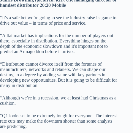
handset distributor 20:20 Mobile
“It’s a safe bet we’re going to see the industry raise its game to
drive out value – in terms of price and service.
“A flat market has implications for the number of players out
there, especially in distribution. Everything hinges on the
depth of the economic slowdown and it’s important not to
predict an Armageddon before it arrives.
“Distribution cannot divorce itself from the fortunes of
manufacturers, networks and retailers. We can shape our
destiny, to a degree by adding value with key partners in
developing new opportunities. But it is going to be difficult for
many in distribution.
“Although we’re in a recession, we at least had Christmas as a
cushion.
“Q1 looks set to be extremely tough for everyone. The interest
rate cuts may make the downturn shorter than some analysts
are predicting.