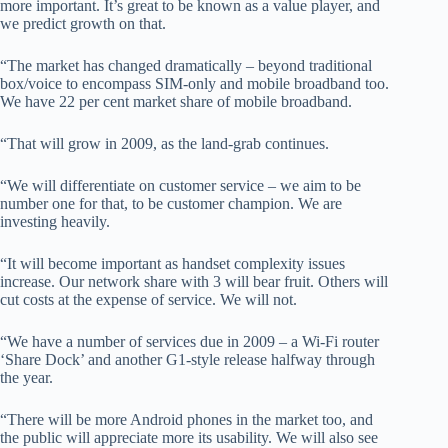
more important. It’s great to be known as a value player, and
we predict growth on that.
“The market has changed dramatically – beyond traditional
box/voice to encompass SIM-only and mobile broadband too.
We have 22 per cent market share of mobile broadband.
“That will grow in 2009, as the land-grab continues.
“We will differentiate on customer service – we aim to be
number one for that, to be customer champion. We are
investing heavily.
“It will become important as handset complexity issues
increase. Our network share with 3 will bear fruit. Others will
cut costs at the expense of service. We will not.
“We have a number of services due in 2009 – a Wi-Fi router
‘Share Dock’ and another G1-style release halfway through
the year.
“There will be more Android phones in the market too, and
the public will appreciate more its usability. We will also see