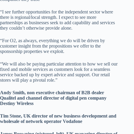
“I see further opportunities for the independent sector where
there is regional/local strength. I expect to see more
partnerships as businesses seek to add capability and services
they couldn’t otherwise provide alone.
“For O2, as always, everything we do will be driven by
customer insight from the propositions we offer to the
sponsorship properties we exploit.
“We will also be paying particular attention to how we sell our
fixed and mobile services as customers look for a seamless
service backed up by expert advice and support. Our retail
stores will play a pivotal role.”
Andy Smith, non executive chairman of B2B dealer
Qualitel and channel director of digital pen company
Destiny Wireless
Tim Stone, UK director of new business development and
wholesale of network operator Vodafone
James Browning (pictured, left), UK managing director of