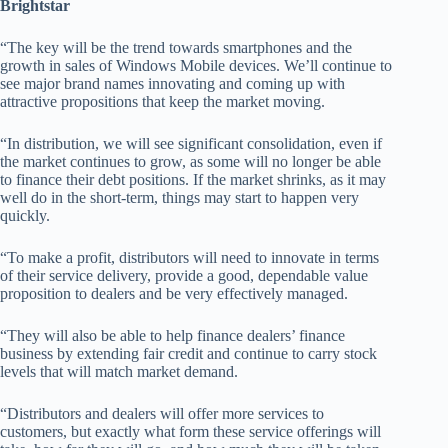
Brightstar
“The key will be the trend towards smartphones and the
growth in sales of Windows Mobile devices. We’ll continue to
see major brand names innovating and coming up with
attractive propositions that keep the market moving.
“In distribution, we will see significant consolidation, even if
the market continues to grow, as some will no longer be able
to finance their debt positions. If the market shrinks, as it may
well do in the short-term, things may start to happen very
quickly.
“To make a profit, distributors will need to innovate in terms
of their service delivery, provide a good, dependable value
proposition to dealers and be very effectively managed.
“They will also be able to help finance dealers’ finance
business by extending fair credit and continue to carry stock
levels that will match market demand.
“Distributors and dealers will offer more services to
customers, but exactly what form these service offerings will