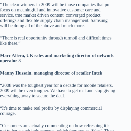
“The clear winners in 2009 will be those companies that put
focus on meaningful and innovative customer care and
service, true market driven content, converged product
offerings and flexible supply chain management. Samsung
will be doing all of the above and much more.
“There is real opportunity through turmoil and difficult times
like these.”
Marc Allera, UK sales and marketing director of network
operator 3
Manny Hussain, managing director of retailer Intek
“2008 was the toughest year for a decade for mobile retailers.
2009 will be even tougher. We have to get real and stop giving
everything away to secure the deal.
“It’s time to make real profits by displaying commercial
courage.
“Customers are actually commenting on how refreshing it is
not to have such inducements, which they see as ‘false’. They