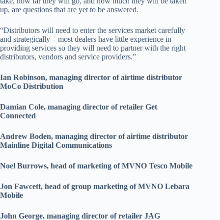
take, how far they will go, and how much they will be taken
up, are questions that are yet to be answered.
“Distributors will need to enter the services market carefully
and strategically – most dealers have little experience in
providing services so they will need to partner with the right
distributors, vendors and service providers.”
Ian Robinson, managing director of airtime distributor
MoCo Distribution
Damian Cole, managing director of retailer Get
Connected
Andrew Boden, managing director of airtime distributor
Mainline Digital Communications
Noel Burrows, head of marketing of MVNO Tesco Mobile
Jon Fawcett, head of group marketing of MVNO Lebara
Mobile
John George, managing director of retailer JAG