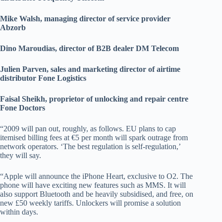
Mike Walsh, managing director of service provider
Abzorb
Dino Maroudias, director of B2B dealer DM Telecom
Julien Parven, sales and marketing director of airtime
distributor Fone Logistics
Faisal Sheikh, proprietor of unlocking and repair centre
Fone Doctors
“2009 will pan out, roughly, as follows. EU plans to cap
itemised billing fees at €5 per month will spark outrage from
network operators. ‘The best regulation is self-regulation,’
they will say.
“Apple will announce the iPhone Heart, exclusive to O2. The
phone will have exciting new features such as MMS. It will
also support Bluetooth and be heavily subsidised, and free, on
new £50 weekly tariffs. Unlockers will promise a solution
within days.