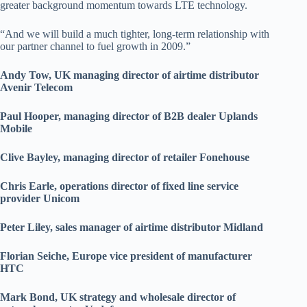
greater background momentum towards LTE technology.
“And we will build a much tighter, long-term relationship with
our partner channel to fuel growth in 2009.”
Andy Tow, UK managing director of airtime distributor
Avenir Telecom
Paul Hooper, managing director of B2B dealer Uplands
Mobile
Clive Bayley, managing director of retailer Fonehouse
Chris Earle, operations director of fixed line service
provider Unicom
Peter Liley, sales manager of airtime distributor Midland
Florian Seiche, Europe vice president of manufacturer
HTC
Mark Bond, UK strategy and wholesale director of