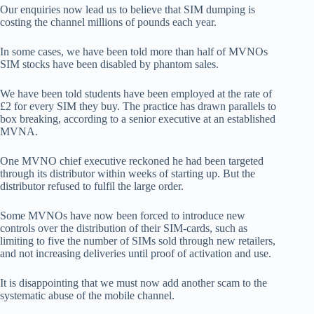
Our enquiries now lead us to believe that SIM dumping is
costing the channel millions of pounds each year.
In some cases, we have been told more than half of MVNOs
SIM stocks have been disabled by phantom sales.
We have been told students have been employed at the rate of
£2 for every SIM they buy. The practice has drawn parallels to
box breaking, according to a senior executive at an established
MVNA.
One MVNO chief executive reckoned he had been targeted
through its distributor within weeks of starting up. But the
distributor refused to fulfil the large order.
Some MVNOs have now been forced to introduce new
controls over the distribution of their SIM-cards, such as
limiting to five the number of SIMs sold through new retailers,
and not increasing deliveries until proof of activation and use.
It is disappointing that we must now add another scam to the
systematic abuse of the mobile channel.