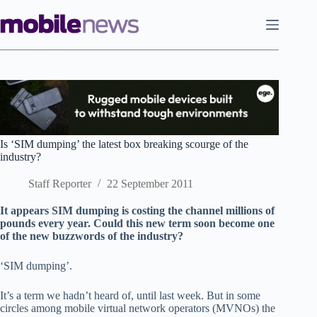
Skip
to
content
Is ‘SIM dumping’ the latest box breaking scourge of the
industry?
Staff Reporter
22 September 2011
It appears SIM dumping is costing the channel millions of
pounds every year. Could this new term soon become one
of the new buzzwords of the industry?
‘SIM dumping’.
It’s a term we hadn’t heard of, until last week. But in some
circles among mobile virtual network operators (MVNOs) the