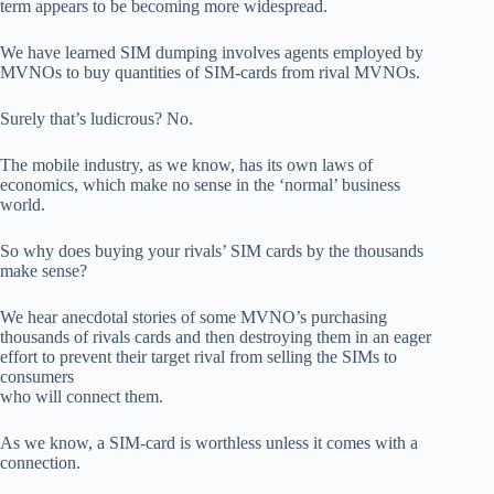
term appears to be becoming more widespread.
We have learned SIM dumping involves agents employed by
MVNOs to buy quantities of SIM-cards from rival MVNOs.
Surely that’s ludicrous? No.
The mobile industry, as we know, has its own laws of
economics, which make no sense in the ‘normal’ business
world.
So why does buying your rivals’ SIM cards by the thousands
make sense?
We hear anecdotal stories of some MVNO’s purchasing
thousands of rivals cards and then destroying them in an eager
effort to prevent their target rival from selling the SIMs to
consumers
who will connect them.
As we know, a SIM-card is worthless unless it comes with a
connection.