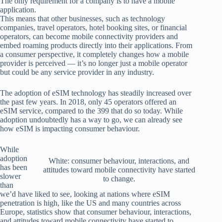
The only requirement for a company is to have a mobile
application.
This means that other businesses, such as technology
companies, travel operators, hotel booking sites, or financial
operators, can become mobile connectivity providers and
embed roaming products directly into their applications. From
a consumer perspective, it completely changes how a mobile
provider is perceived — it’s no longer just a mobile operator
but could be any service provider in any industry.
The adoption of eSIM technology has steadily increased over
the past few years. In 2018, only 45 operators offered an
eSIM service, compared to the 399 that do so today. While
adoption undoubtedly has a way to go, we can already see
how eSIM is impacting consumer behaviour.
While
adoption
White: consumer behaviour, interactions, and
has been
attitudes toward mobile connectivity have started
slower
to change.
than
we’d have liked to see, looking at nations where eSIM
penetration is high, like the US and many countries across
Europe, statistics show that consumer behaviour, interactions,
and attitudes toward mobile connectivity have started to