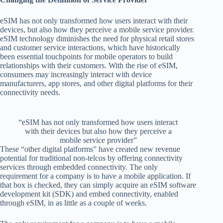
eSIM has not only transformed how users interact with their
devices, but also how they perceive a mobile service provider.
eSIM technology diminishes the need for physical retail stores
and customer service interactions, which have historically
been essential touchpoints for mobile operators to build
relationships with their customers. With the rise of eSIM,
consumers may increasingly interact with device
manufacturers, app stores, and other digital platforms for their
connectivity needs.
“eSIM has not only transformed how users interact
with their devices but also how they perceive a
mobile service provider”
These “other digital platforms” have created new revenue
potential for traditional non-telcos by offering connectivity
services through embedded connectivity. The only
requirement for a company is to have a mobile application. If
that box is checked, they can simply acquire an eSIM software
development kit (SDK) and embed connectivity, enabled
through eSIM, in as little as a couple of weeks.