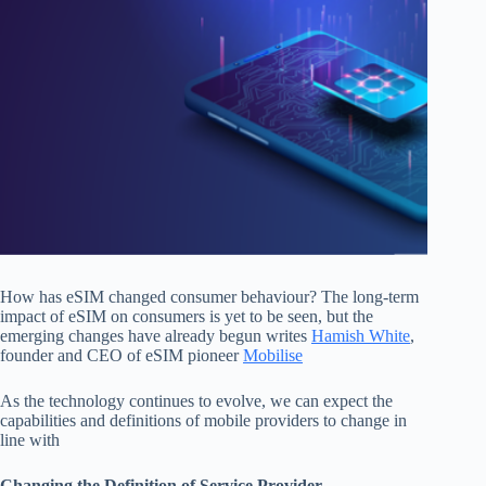
How has eSIM changed consumer behaviour? The long-term
impact of eSIM on consumers is yet to be seen, but the
emerging changes have already begun writes
Hamish White
,
founder and CEO of eSIM pioneer
Mobilise
As the technology continues to evolve, we can expect the
capabilities and definitions of mobile providers to change in
line with
Changing the Definition of Service Provider