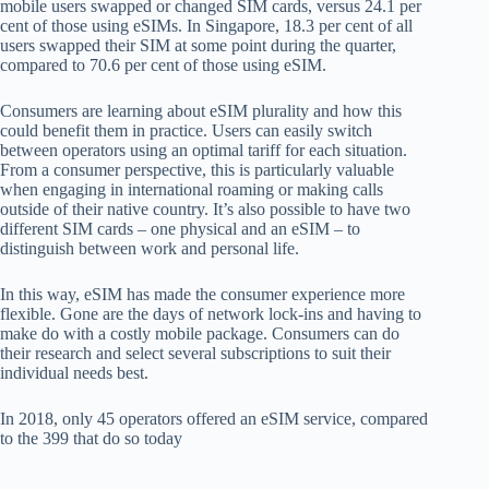
mobile users swapped or changed SIM cards, versus 24.1 per
cent of those using eSIMs. In Singapore, 18.3 per cent of all
users swapped their SIM at some point during the quarter,
compared to 70.6 per cent of those using eSIM.
Consumers are learning about eSIM plurality and how this
could benefit them in practice. Users can easily switch
between operators using an optimal tariff for each situation.
From a consumer perspective, this is particularly valuable
when engaging in international roaming or making calls
outside of their native country. It’s also possible to have two
different SIM cards – one physical and an eSIM – to
distinguish between work and personal life.
In this way, eSIM has made the consumer experience more
flexible. Gone are the days of network lock-ins and having to
make do with a costly mobile package. Consumers can do
their research and select several subscriptions to suit their
individual needs best.
In 2018, only 45 operators offered an eSIM service, compared
to the 399 that do so today