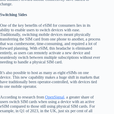
change.
Switching Sides
One of the key benefits of eSIM for consumers lies in its
ability to enable users to switch devices with ease.
Traditionally, switching mobile devices meant physically
transferring the SIM card from one phone to another, a process
that was cumbersome, time-consuming, and required a lot of
forward planning. With eSIM, this headache is eliminated
entirely, as users can remotely activate a new device and
seamlessly switch between multiple subscriptions without ever
needing to handle a physical SIM card.
It’s also possible to host as many as eight eSIMs on one
device. This new capability makes a huge shift in markets that
have traditionally been operator-controlled, with devices tied
to one mobile operator.
According to research from
OpenSignal,
a greater share of
users switch SIM cards when using a device with an active
eSIM compared to those still using physical SIM cards. For
example, in Q1 of 2023, in the UK, just six per cent of all