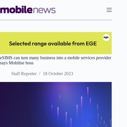
Skip
to
content
eSIMS can turn many business into a mobile services provider
says Mobilise boss
Staff Reporter
18 October 2023