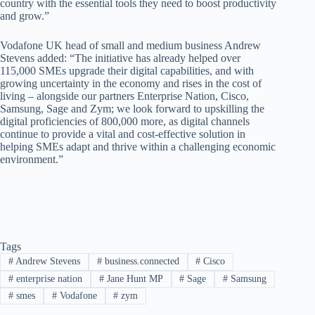
country with the essential tools they need to boost productivity
and grow.”
Vodafone UK head of small and medium business Andrew
Stevens added: “The initiative has already helped over
115,000 SMEs upgrade their digital capabilities, and with
growing uncertainty in the economy and rises in the cost of
living – alongside our partners Enterprise Nation, Cisco,
Samsung, Sage and Zym; we look forward to upskilling the
digital proficiencies of 800,000 more, as digital channels
continue to provide a vital and cost-effective solution in
helping SMEs adapt and thrive within a challenging economic
environment.”
Tags
#
Andrew Stevens
#
business.connected
#
Cisco
#
enterprise nation
#
Jane Hunt MP
#
Sage
#
Samsung
#
smes
#
Vodafone
#
zym