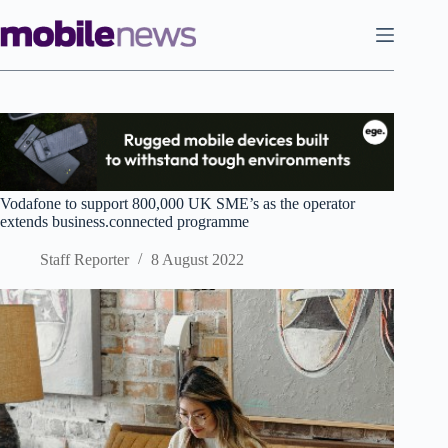
Skip
to
content
Vodafone to support 800,000 UK SME’s as the operator
extends business.connected programme
Staff Reporter
8 August 2022