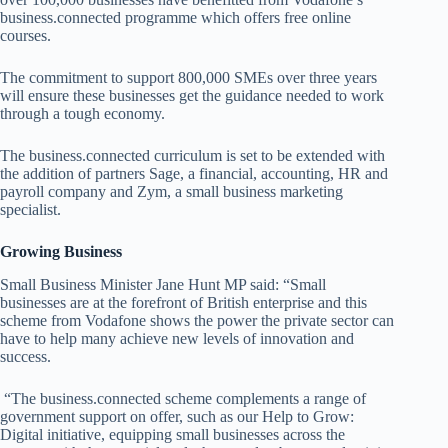
business.connected programme which offers free online
courses.
The commitment to support 800,000 SMEs over three years
will ensure these businesses get the guidance needed to work
through a tough economy.
The business.connected curriculum is set to be extended with
the addition of partners Sage, a financial, accounting, HR and
payroll company and Zym, a small business marketing
specialist.
Growing Business
Small Business Minister Jane Hunt MP said: “
Small
businesses are at the forefront of British enterprise and this
scheme from Vodafone shows the power the private sector can
have to help many achieve new levels of innovation and
success.
“The business.connected scheme complements a range of
government support on offer, such as our Help to Grow:
Digital initiative, equipping small businesses across the