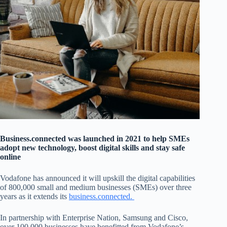
Business.connected was launched in 2021 to help SMEs
adopt new technology, boost digital skills and stay safe
online
Vodafone has announced it will upskill the digital capabilities
of 800,000 small and medium businesses (SMEs) over three
years as it extends its
business.connected.
In partnership with Enterprise Nation, Samsung and Cisco,
over 100,000 businesses have benefitted from Vodafone’s