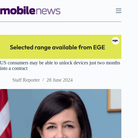
Skip
to
content
US consumers may be able to unlock devices just two months
into a contract
Staff Reporter
28 June 2024