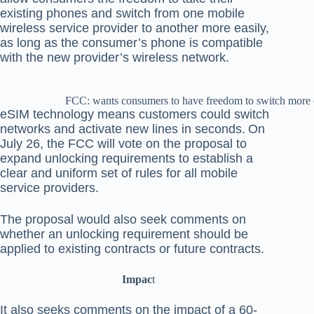
existing phones and switch from one mobile
wireless service provider to another more easily,
as long as the consumer’s phone is compatible
with the new provider’s wireless network.
FCC: wants consumers to have freedom to switch more 
eSIM technology means customers could switch
networks and activate new lines in seconds.
On
July 26, the FCC will vote on the proposal to
expand unlocking requirements to establish a
clear and uniform set of rules for all mobile
service providers.
The proposal would also seek comments on
whether an unlocking requirement should be
applied to existing contracts or future contracts.
Impac
t
It also seeks comments on the impact of a 60-