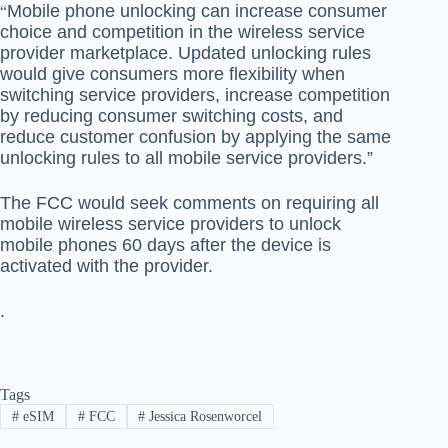
Mobile phone unlocking can increase consumer
“
choice and competition in the wireless service
provider marketplace. Updated unlocking rules
would give consumers more flexibility when
switching service providers, increase competition
by reducing consumer switching costs, and
reduce customer confusion by applying the same
unlocking rules to all mobile service providers.”
The FCC would seek comments on requiring all
mobile wireless service providers to unlock
mobile phones 60 days after the device is
activated with the provider.
.
Tags
#
eSIM
#
FCC
#
Jessica Rosenworcel