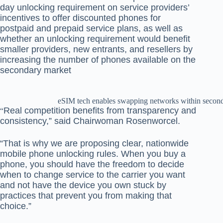
day unlocking requirement on service providers’
incentives to offer discounted phones for
postpaid and prepaid service plans, as well as
whether an unlocking requirement would benefit
smaller providers, new entrants, and resellers by
increasing the number of phones available on the
secondary market
eSIM tech enables swapping networks within secon
Real competition benefits from transparency and
“
consistency,” said Chairwoman Rosenworcel.
“That is why we are proposing clear, nationwide
mobile phone unlocking rules. When you buy a
phone, you should have the freedom to decide
when to change service to the carrier you want
and not have the device you own stuck by
practices that prevent you from making that
choice.”