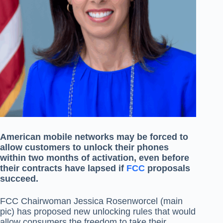
American mobile networks may be forced to
allow customers to unlock their phones
within two months of activation, even before
their contracts have lapsed if
FCC
proposals
succeed.
FCC Chairwoman Jessica Rosenworcel (main
pic) has proposed new unlocking rules that would
allow consumers the freedom to take their