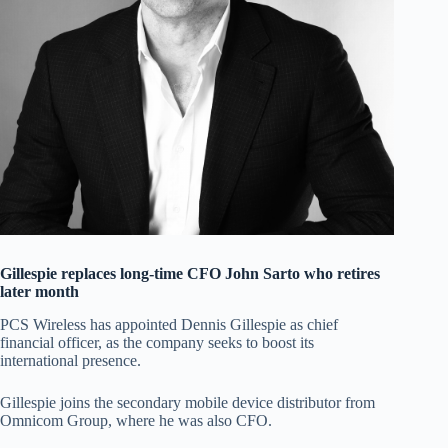
Gillespie replaces long-time CFO John Sarto who retires
later month
PCS Wireless has appointed Dennis Gillespie as chief
financial officer, as the company seeks to boost its
international presence.
Gillespie joins the secondary mobile device distributor from
Omnicom Group, where he was also CFO.