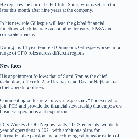
He replaces the current CFO John Sarto, who is set to retire
later this month after nine years at the company.
In his new role Gillespie will lead the global financial
functions which includes accounting, treasury, FP&A and
corporate finance.
During his 14-year tenure at Omnicom, Gillespie worked in a
range of CFO roles across different regions.
New faces
His appointment follows that of Sumi Sran as the chief
technology officer in April last year and Bashar Nejdawi as
chief operating officer.
Commenting on his new role, Gillespie said: “I’m excited to
join PCS and provide the financial stewardship that empowers
business operations and expansion.”
PCS Wireless COO Nejdawi adds: “PCS enters its twentieth
year of operations in 2021 with ambitious plans for
international expansion and a technological transformation of