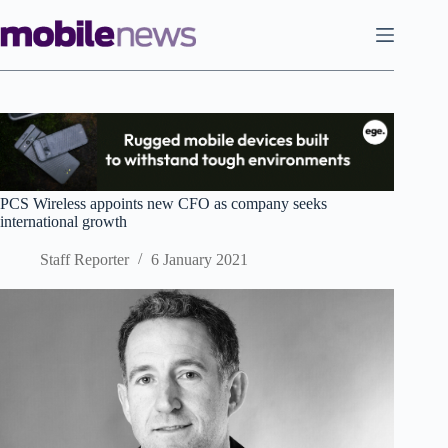
Skip
to
content
PCS Wireless appoints new CFO as company seeks
international growth
Staff Reporter
6 January 2021