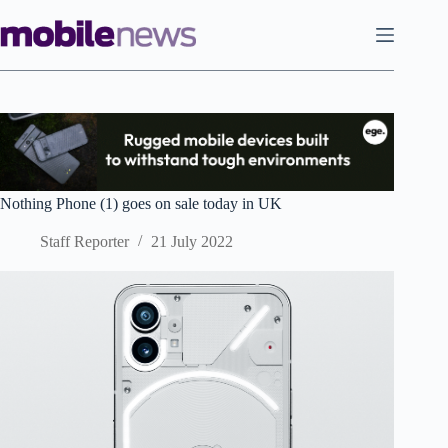
Skip
to
content
Nothing Phone (1) goes on sale today in UK
Staff Reporter
21 July 2022