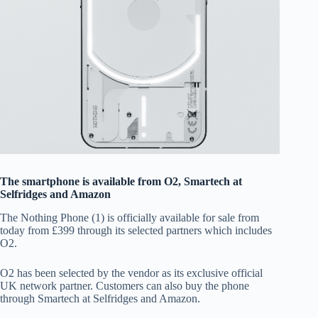
The smartphone is available from O2, Smartech at
Selfridges and Amazon
The Nothing Phone (1) is officially available for sale from
today from £399 through its selected partners which includes
O2.
O2 has been selected by the vendor as its exclusive official
UK network partner. Customers can also buy the phone
through Smartech at Selfridges and Amazon.