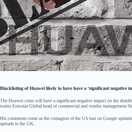
Blacklisting of Huawei likely to have have a ‘significant negative im
The Huawei crisis will have a significant negative impact on the distribu
warns Eurostar Global head of commercial and vendor management S
His comments come as the contagion of the US ban on Google updating
spreads to the UK.