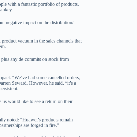
e with a fantastic portfolio of products.
Hankey.
nt negative impact on the distribution/
a product vacuum in the sales channels that
tem.
el plus any de-commits on stock from
impact. “We’ve had some cancelled orders,
 Darren Seward. However, he said, “it’s a
ersistent.
us would like to see a return on their
ally noted: “Huawei’s products remain
artnerships are forged in fire.”