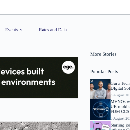
Events
Rates and Data
More Stories
Popular Posts
Guru Tech
DIgital So
6 August 2
MVNOs will
UK mobile 
FDM CCS I
6 August 2
Starling j
utilising 