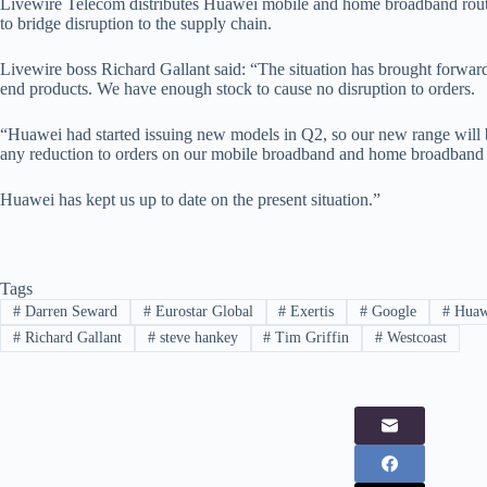
Livewire Telecom distributes Huawei mobile and home broadband route
to bridge disruption to the supply chain.
Livewire boss Richard Gallant said: “The situation has brought forward 
end products. We have enough stock to cause no disruption to orders.
“Huawei had started issuing new models in Q2, so our new range will 
any reduction to orders on our mobile broadband and home broadband 
Huawei has kept us up to date on the present situation.”
Tags
#
Darren Seward
#
Eurostar Global
#
Exertis
#
Google
#
Huaw
#
Richard Gallant
#
steve hankey
#
Tim Griffin
#
Westcoast