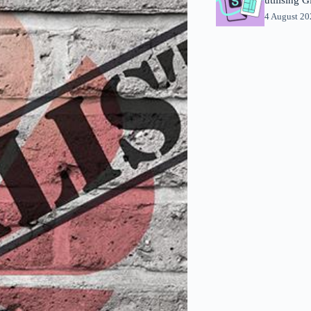
4 August 2