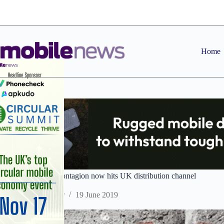
Skip
to
content
Home
Huawei crisis â€“ contagion now hits UK distribution channel
Staff Reporter
19 June 2019