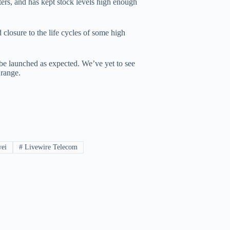
rs, and has kept stock levels high enough
closure to the life cycles of some high
be launched as expected. We’ve yet to see
range.
ei
#
Livewire Telecom