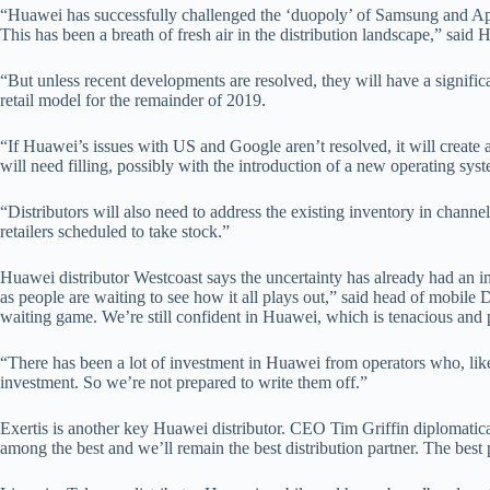
“Huawei has successfully challenged the ‘duopoly’ of Samsung and Appl
This has been a breath of fresh air in the distribution landscape,” said 
“But unless recent developments are resolved, they will have a significa
retail model for the remainder of 2019.
“If Huawei’s issues with US and Google aren’t resolved, it will create 
will need filling, possibly with the introduction of a new operating sys
“Distributors will also need to address the existing inventory in chann
retailers scheduled to take stock.”
Huawei distributor Westcoast says the uncertainty has already had an 
as people are waiting to see how it all plays out,” said head of mobile
waiting game. We’re still confident in Huawei, which is tenacious and p
“There has been a lot of investment in Huawei from operators who, like 
investment. So we’re not prepared to write them off.”
Exertis is another key Huawei distributor. CEO Tim Griffin diplomatic
among the best and we’ll remain the best distribution partner. The best p