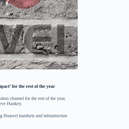
pact’ for the rest of the year
tion channel for the rest of the year,
teve Hankey.
 Huawei handsets and infrastructure