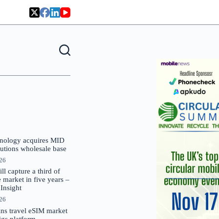
nology acquires MID
lutions wholesale base
026
 capture a third of
market in five years –
nsight
026
oins travel eSIM market
Gigs platform