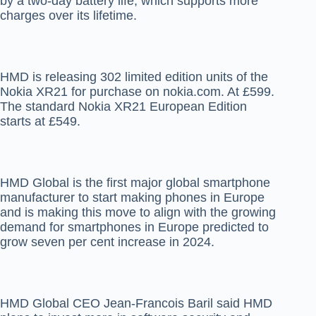
by a two-day battery life, which supports more
charges over its lifetime.
HMD is releasing 302 limited edition units of the
Nokia XR21 for purchase on nokia.com. At £599.
The standard Nokia XR21 European Edition
starts at £549.
HMD Global is the first major global smartphone
manufacturer to start making phones in Europe
and is making this move to align with the growing
demand for smartphones in Europe predicted to
grow seven per cent increase in 2024.
HMD Global CEO Jean-Francois Baril said HMD