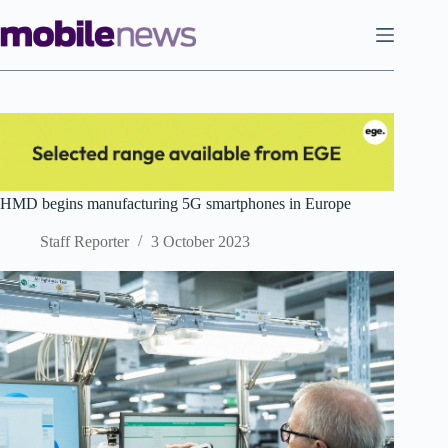
Skip
to
content
HMD begins manufacturing 5G smartphones in Europe
Staff Reporter
3 October 2023