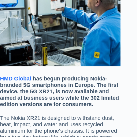
HMD Global
has begun producing Nokia-
branded 5G smartphones in Europe. The first
device, the 5G XR21, is now available and
aimed at business users while the 302 limited
edition versions are for consumers.
The Nokia XR21 is designed to withstand dust,
heat, impact, and water and uses recycled
aluminium for the phone’s chassis. It is powered