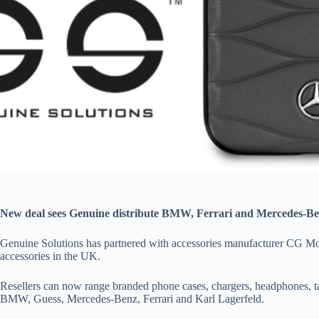
New deal sees Genuine distribute BMW, Ferrari and Mercedes-Be
Genuine Solutions has partnered with accessories manufacturer CG Mob
accessories in the UK.
Resellers can now range branded phone cases, chargers, headphones, t
BMW, Guess, Mercedes-Benz, Ferrari and Karl Lagerfeld.