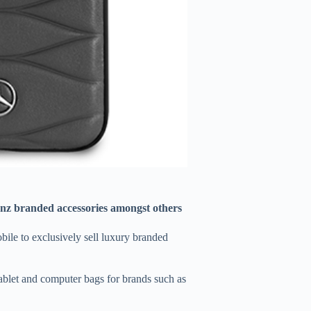
nz branded accessories amongst others
ile to exclusively sell luxury branded
ablet and computer bags for brands such as