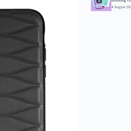
4 August 2