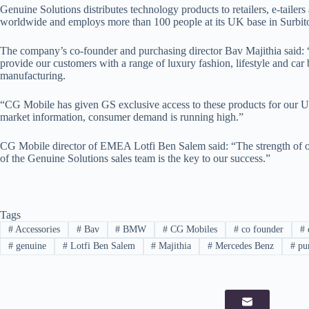
Genuine Solutions distributes technology products to retailers, e-tailer
worldwide and employs more than 100 people at its UK base in Surbi
The company’s co-founder and purchasing director Bav Majithia said:
provide our customers with a range of luxury fashion, lifestyle and car
manufacturing.
“CG Mobile has given GS exclusive access to these products for our 
market information, consumer demand is running high.”
CG Mobile director of EMEA Lotfi Ben Salem said: “The strength of 
of the Genuine Solutions sales team is the key to our success.”
Tags
#
Accessories
#
Bav
#
BMW
#
CG Mobiles
#
co founder
#
d
#
genuine
#
Lotfi Ben Salem
#
Majithia
#
Mercedes Benz
#
pur