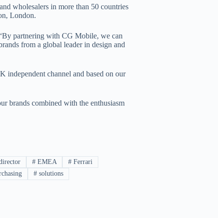
s and wholesalers in more than 50 countries
ton, London.
 “By partnering with CG Mobile, we can
 brands from a global leader in design and
UK independent channel and based on our
our brands combined with the enthusiasm
irector
#
EMEA
#
Ferrari
chasing
#
solutions