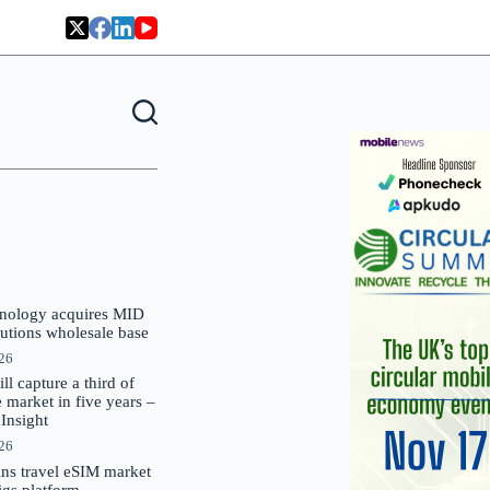
nology acquires MID
lutions wholesale base
026
 capture a third of
market in five years –
nsight
026
oins travel eSIM market
Gigs platform