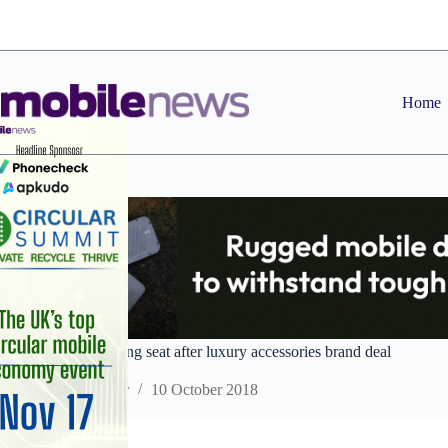
Skip
to
content
Home
Genuine in the driving seat after luxury accessories brand deal
Staff Reporter
10 October 2018