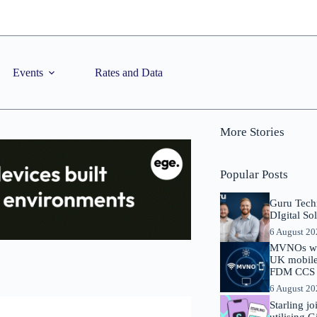
Events
Rates and Data
More Stories
Popular Posts
Guru Tech
DIgital So
6 August 2
MVNOs will
UK mobile 
FDM CCS I
6 August 2
Starling j
utilising 