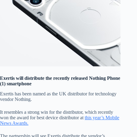
Exertis will distribute the recently released Nothing Phone
(1) smartphone
Exertis has been named as the UK distributor for technology
vendor Nothing.
It resembles a strong win for the distributor, which recently
won the award for best device distributor at
this year’s Mobile
News Awards.
The partnership will see Exertis distribute the vendor’s