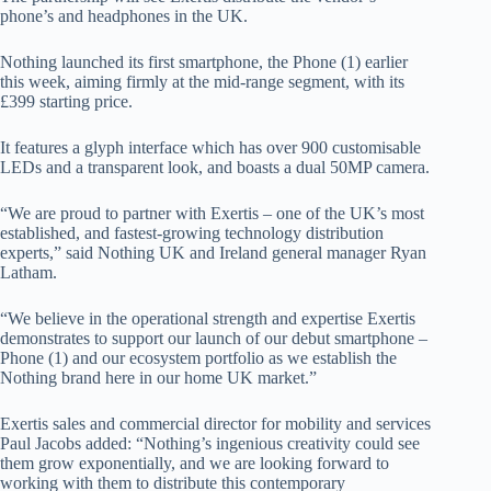
phone’s and headphones in the UK.
Nothing launched its first smartphone, the Phone (1) earlier
this week, aiming firmly at the mid-range segment, with its
£399 starting price.
It features a glyph interface which has over 900 customisable
LEDs and a transparent look, and boasts a dual 50MP camera.
“We are proud to partner with Exertis – one of the UK’s most
established, and fastest-growing technology distribution
experts,” said Nothing UK and Ireland general manager Ryan
Latham.
“We believe in the operational strength and expertise Exertis
demonstrates to support our launch of our debut smartphone –
Phone (1) and our ecosystem portfolio as we establish the
Nothing brand here in our home UK market.”
Exertis sales and commercial director for mobility and services
Paul Jacobs added: “Nothing’s ingenious creativity could see
them grow exponentially, and we are looking forward to
working with them to distribute this contemporary