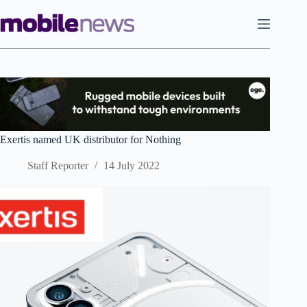
Skip
to
content
Exertis named UK distributor for Nothing
Staff Reporter
14 July 2022