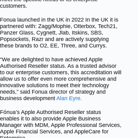
customers.
Fonua launched in the UK in 2022 In the UK it is
partnered with: Zagg/Mophie, Otterbox, Tech21,
Panzer Glass, Cygnett, Jlab, Itskins, SBS,
Popsockets, Razr and are actively supplying
these brands to O2, EE, Three, and Currys.
“We are delighted to have achieved Apple
Authorised Reseller status. As a trusted advisor
to our enterprise customers, this accreditation will
allow us to offer even more comprehensive and
innovative solutions to meet their technology
needs,” said Fonua director of strategy and
business development
Alan Eyre.
Fónua’s Apple Authorised Reseller status
enables it to also provide Apple Business
Manager with MDM, Apple Professional Services,
Apple Financial Services, and AppleCare for