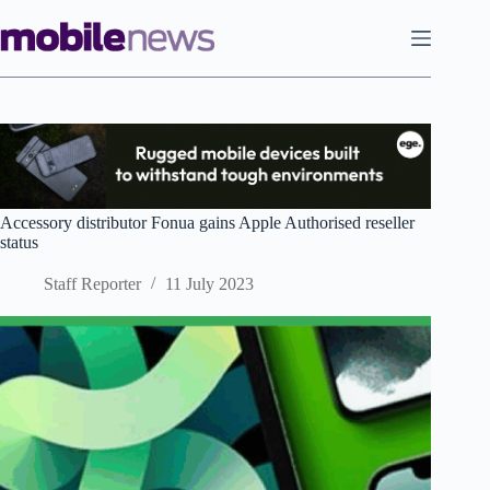
Skip
to
content
Accessory distributor Fonua gains Apple Authorised reseller
status
Staff Reporter
11 July 2023