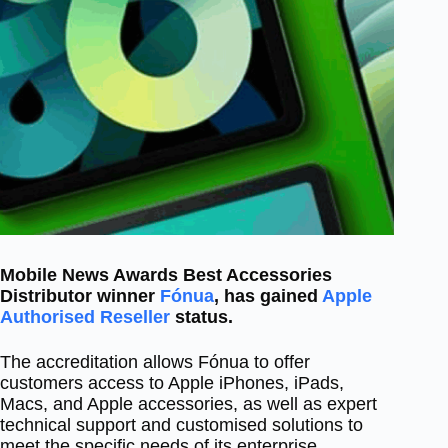
Mobile News Awards Best Accessories
Distributor winner
Fónua
, has gained
Apple
Authorised Reseller
status.
The accreditation allows Fónua to offer
customers access to Apple iPhones, iPads,
Macs, and Apple accessories, as well as expert
technical support and customised solutions to
meet the specific needs of its enterprise