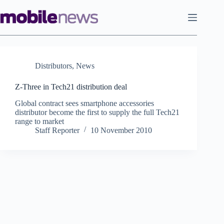
Skip
to
content
Distributors
,
News
Z-Three in Tech21 distribution deal
Global contract sees smartphone accessories
distributor become the first to supply the full Tech21
range to market
Staff Reporter
10 November 2010