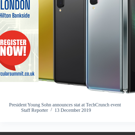
President Young Sohn announces stat at TechCrunch event
Staff Reporter
13 December 2019