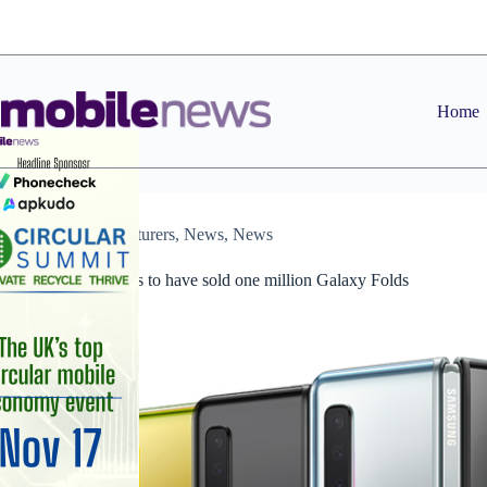
Skip
to
content
Home
Manufacturers
,
News
,
News
Samsung claims to have sold one million Galaxy Folds