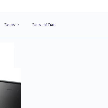
Events
Rates and Data