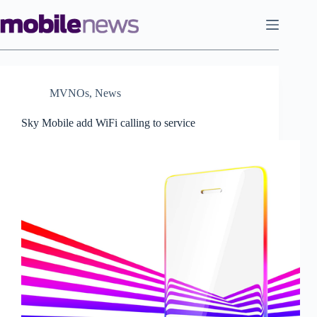
Skip
to
content
MVNOs
,
News
Sky Mobile add WiFi calling to service