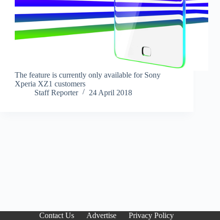
The feature is currently only available for Sony
Xperia XZ1 customers
Staff Reporter
24 April 2018
Contact Us
Advertise
Privacy Policy