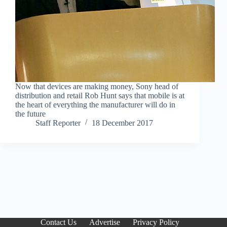
Now that devices are making money, Sony head of
distribution and retail Rob Hunt says that mobile is at
the heart of everything the manufacturer will do in
the future
Staff Reporter
18 December 2017
Contact Us
Advertise
Privacy Policy