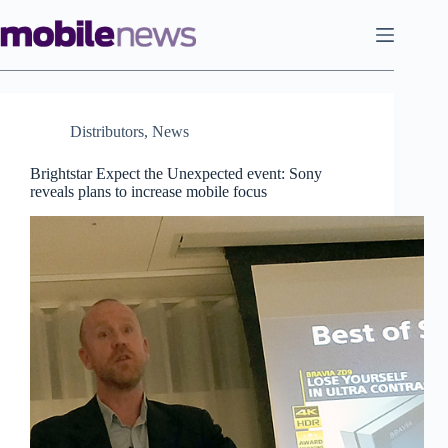
Skip
to
content
Distributors
,
News
Brightstar Expect the Unexpected event: Sony
reveals plans to increase mobile focus