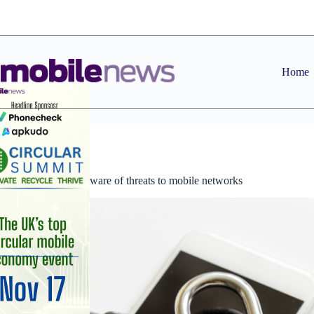
Skip
to
content
Home
News
Consumers unaware of threats to mobile networks