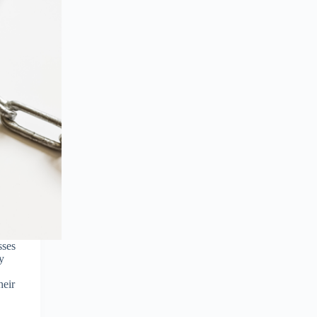
sses
y
heir