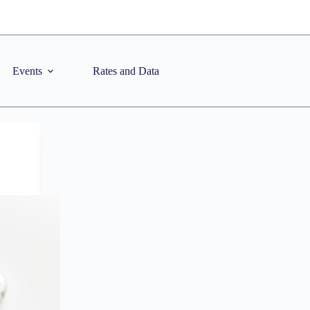
Events
Rates and Data