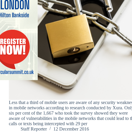
Less that a third of mobile users are aware of any security weakne
in mobile networks according to research conducted by Xura. Onl
six per cent of the 1,667 who took the survey showed they were
aware of vulnerabilities in the mobile networks that could lead to t
calls or texts being intercepted with 29 per
Staff Reporter
12 December 2016