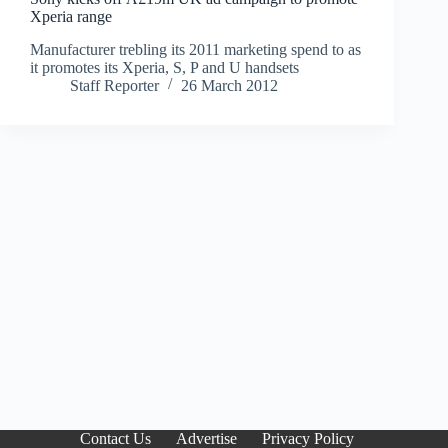
Xperia range
Manufacturer trebling its 2011 marketing spend to as
it promotes its Xperia, S, P and U handsets
Staff Reporter
26 March 2012
Contact Us
Advertise
Privacy Policy