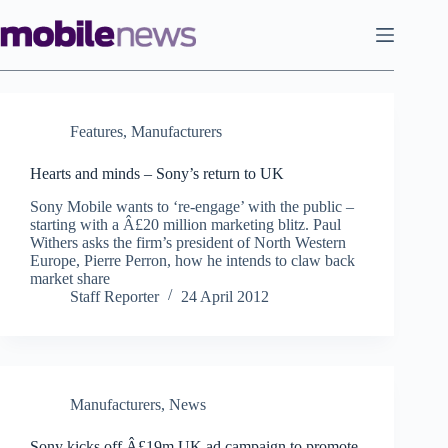
Skip
to
content
Features
,
Manufacturers
Hearts and minds – Sony’s return to UK
Sony Mobile wants to ‘re-engage’ with the public –
starting with a Â£20 million marketing blitz. Paul
Withers asks the firm’s president of North Western
Europe, Pierre Perron, how he intends to claw back
market share
Staff Reporter
24 April 2012
Manufacturers
,
News
Sony kicks off Â£19m UK ad campaign to promote