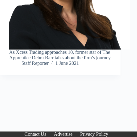
As Xcess Trading approaches 10, former star of The
Apprentice Debra Barr talks about the firm’s journey
Staff Reporter
1 June 2021
Contact Us
Advertise
Privacy Policy