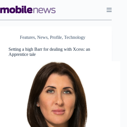
Skip
to
content
Features
,
News
,
Profile
,
Technology
Setting a high Barr for dealing with Xcess: an
Apprentice tale