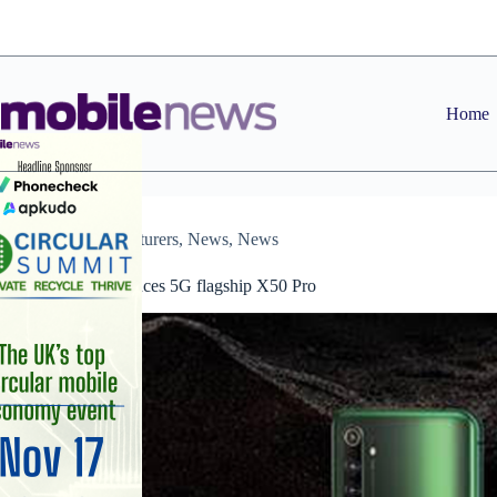
Skip
to
content
Home
Manufacturers
,
News
,
News
Realme announces 5G flagship X50 Pro