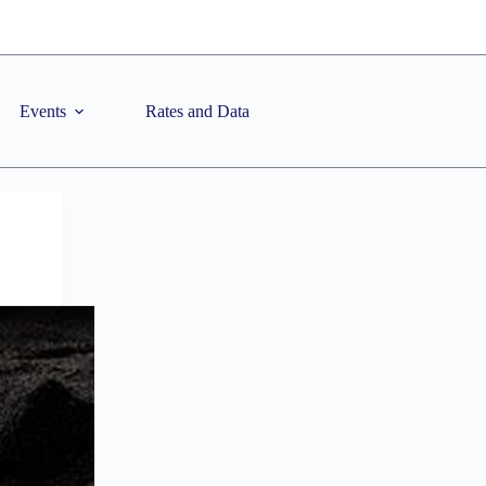
Events
Rates and Data