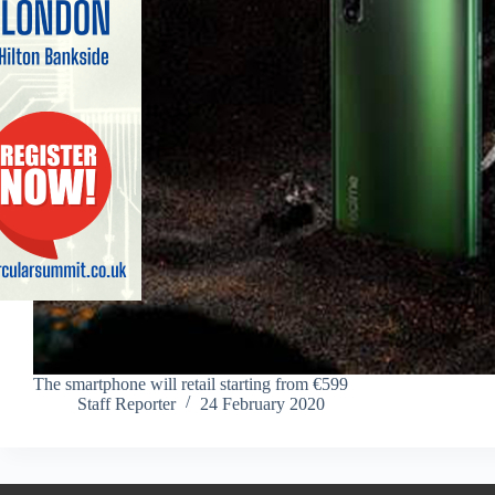
The smartphone will retail starting from €599
Staff Reporter
24 February 2020