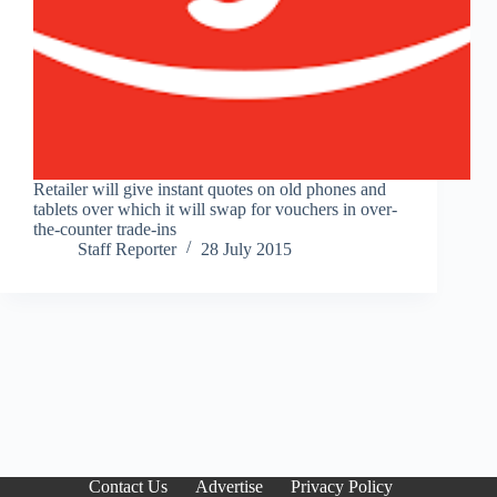
Retailer will give instant quotes on old phones and
tablets over which it will swap for vouchers in over-
the-counter trade-ins
Staff Reporter
28 July 2015
Contact Us
Advertise
Privacy Policy