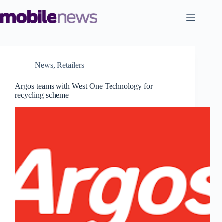
Skip
to
content
News
,
Retailers
Argos teams with West One Technology for
recycling scheme