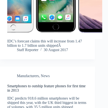
IDC’s forecast claims this will increase from 1.47
billion to 1.7 billion units shippedÂ
Staff Reporter
30 August 2017
Manufacturers
,
News
Smartphones to outship feature phones for first time
in 2013
IDC predicts 918.6 million smartphones will be
shipped this year, with the UK third biggest in terms
of volumes, with 35.5 million units shipped