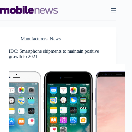
Skip
to
content
Manufacturers
,
News
IDC: Smartphone shipments to maintain positive
growth to 2021