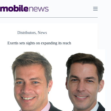
Skip
to
content
Distributors
,
News
Exertis sets sights on expanding its reach