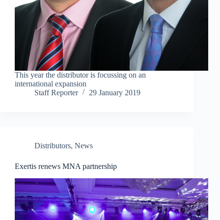
This year the distributor is focussing on an
international expansion
Staff Reporter
29 January 2019
Distributors
,
News
Exertis renews MNA partnership