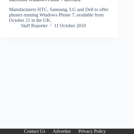
Manufacturers HTC, Samsung, LG and Dell to offer
phones running Windows Phone 7; available from
October 21 in the UK.
Staff Reporter
11 October 2010
Contact Us
Advertise
Privacy Policy