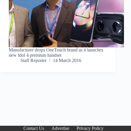
Manufacturer drops OneTouch brand as it launches
new Idol 4 premium handset
Staff Reporter
14 March 2016
Contact Us
Advertise
Privacy Policy