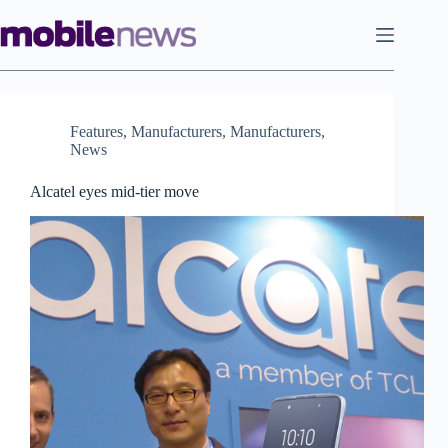
Skip
to
content
Features
,
Manufacturers
,
Manufacturers
,
News
Alcatel eyes mid-tier move