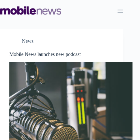
Skip
to
content
News
Mobile News launches new podcast