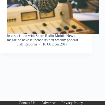
In association with Share Radio Mobile News
magazine have launched its first weekly podcast
Staff Reporter
16 October 2017
Contact Us
Advertise
Privacy Policy