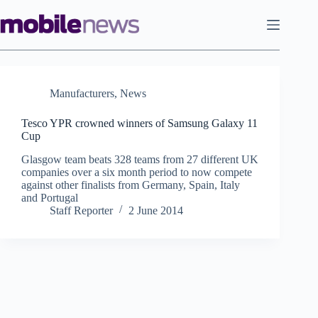
Skip
to
content
Manufacturers
,
News
Tesco YPR crowned winners of Samsung Galaxy 11
Cup
Glasgow team beats 328 teams from 27 different UK
companies over a six month period to now compete
against other finalists from Germany, Spain, Italy
and Portugal
Staff Reporter
2 June 2014