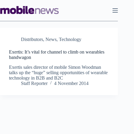
Skip
to
content
Distributors
,
News
,
Technology
Exertis: It’s vital for channel to climb on wearables
bandwagon
Exertis sales director of mobile Simon Woodman
talks up the “huge” selling opportunities of wearable
technology in B2B and B2C
Staff Reporter
4 November 2014