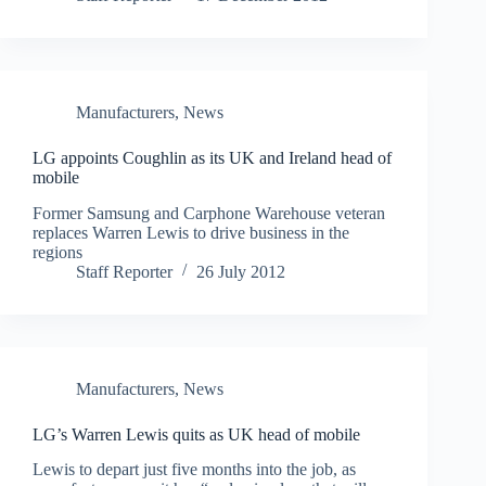
Manufacturers
,
News
LG appoints Coughlin as its UK and Ireland head of
mobile
Former Samsung and Carphone Warehouse veteran
replaces Warren Lewis to drive business in the
regions
Staff Reporter
26 July 2012
Manufacturers
,
News
LG’s Warren Lewis quits as UK head of mobile
Lewis to depart just five months into the job, as