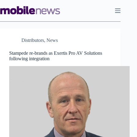
Skip
to
content
Distributors
,
News
Stampede re-brands as Exertis Pro AV Solutions
following integration