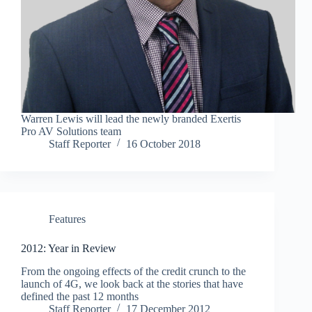
Warren Lewis will lead the newly branded Exertis
Pro AV Solutions team
Staff Reporter
16 October 2018
Features
2012: Year in Review
From the ongoing effects of the credit crunch to the
launch of 4G, we look back at the stories that have
defined the past 12 months
Staff Reporter
17 December 2012