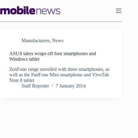
Skip
to
content
Manufacturers
,
News
ASUS takes wraps off four smartphones and
Windows tablet
ZenFone range unveiled with three smartphones, as
well as the PadFone Mini smartphone and VivoTab
Note 8 tablet
Staff Reporter
7 January 2014