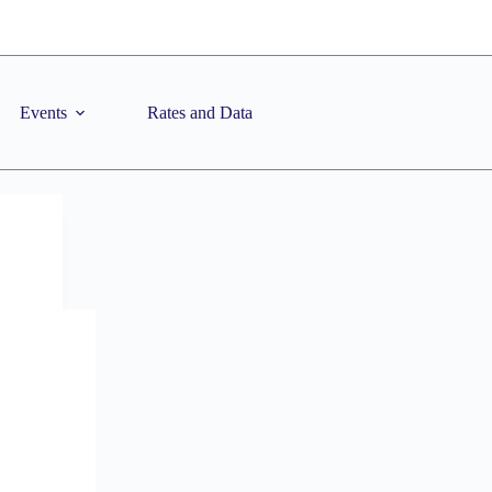
Events
Rates and Data