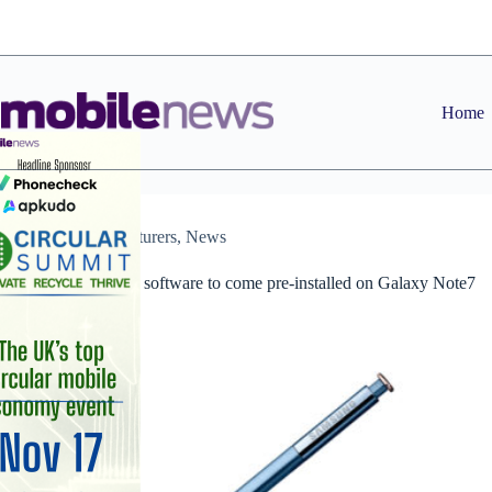
Skip
to
content
Home
Manufacturers
,
News
Intel VirusScan software to come pre-installed on Galaxy Note7