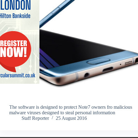
The software is designed to protect Note7 owners fro malicious
malware viruses designed to steal personal information
Staff Reporter
25 August 2016