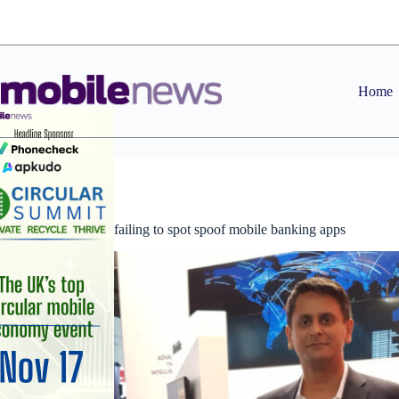
Skip
to
content
Home
News
Consumers are failing to spot spoof mobile banking apps