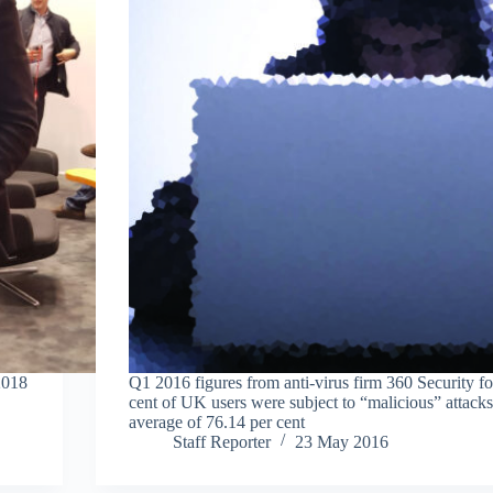
2018
Q1 2016 figures from anti-virus firm 360 Security f
cent of UK users were subject to “malicious” attacks
average of 76.14 per cent
Staff Reporter
23 May 2016