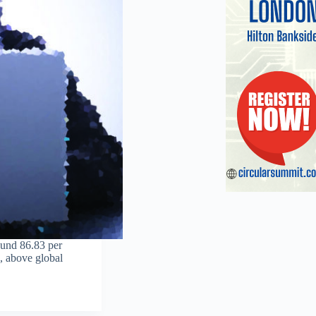
ound 86.83 per
, above global