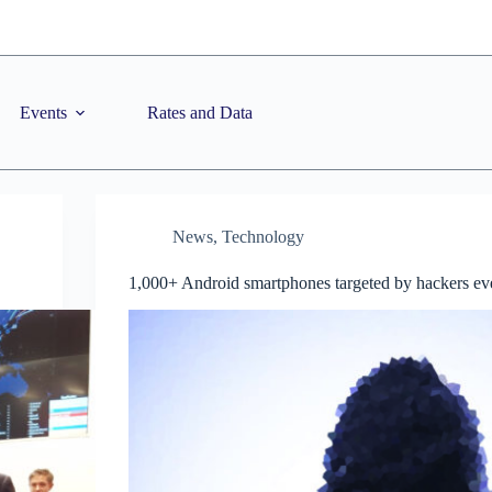
Events
Rates and Data
News
,
Technology
1,000+ Android smartphones targeted by hackers e