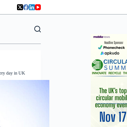
very day in UK