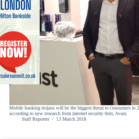
Mobile banking trojans will be the biggest threat to consumers in 
according to new research from internet security firm, Avast.
Staff Reporter
13 March 2018