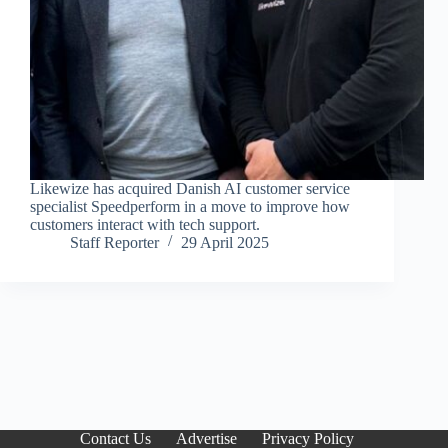
Likewize has acquired Danish AI customer service
specialist Speedperform in a move to improve how
customers interact with tech support.
Staff Reporter
29 April 2025
Contact Us
Advertise
Privacy Policy