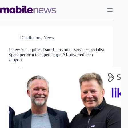
Skip
to
content
Distributors
,
News
Likewize acquires Danish customer service specialist
Speedperform to supercharge AI-powered tech
support