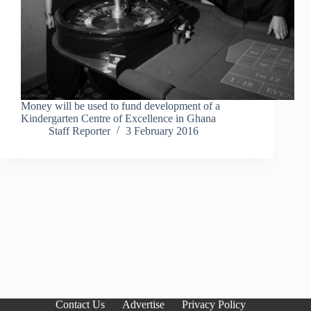
Money will be used to fund development of a
Kindergarten Centre of Excellence in Ghana
Staff Reporter
3 February 2016
Contact Us
Advertise
Privacy Policy