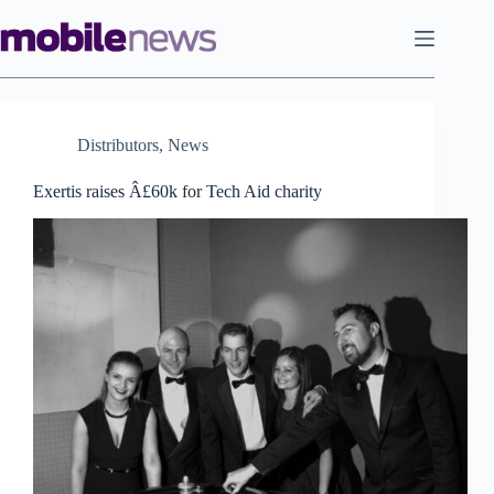
Skip
to
content
Distributors
,
News
Exertis raises Â£60k for Tech Aid charity