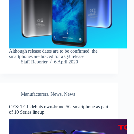
Although release dates are to be confirmed, the
smartphones are braced for a Q3 release
Staff Reporter
6 April 2020
Manufacturers
,
News
,
News
CES: TCL debuts own-brand 5G smartphone as part
of 10 Series lineup