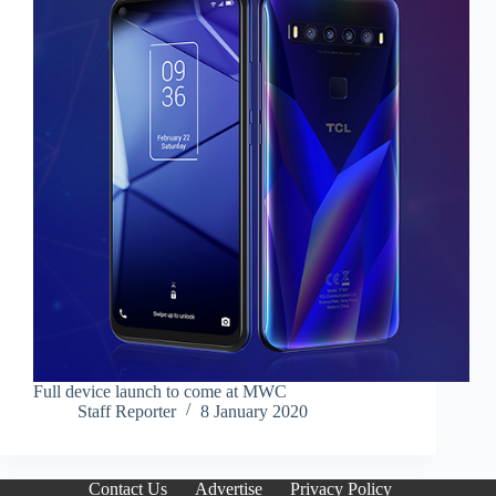
Full device launch to come at MWC
Staff Reporter
8 January 2020
Contact Us
Advertise
Privacy Policy