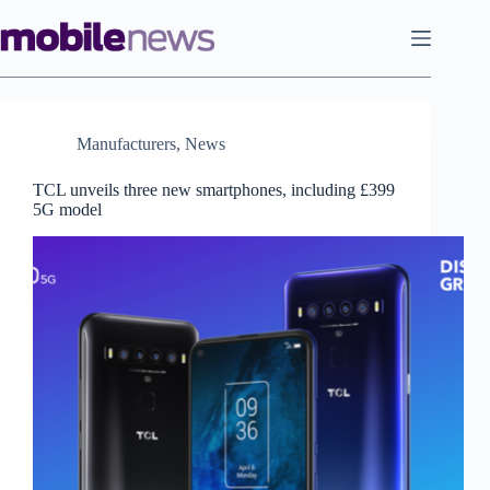
Skip
to
content
Manufacturers
,
News
TCL unveils three new smartphones, including £399
5G model