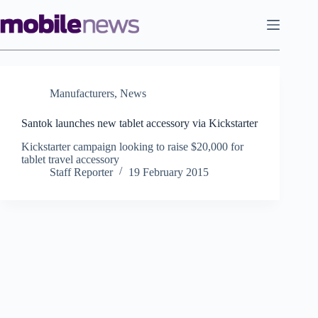
Skip
to
content
Manufacturers
,
News
Santok launches new tablet accessory via Kickstarter
Kickstarter campaign looking to raise $20,000 for
tablet travel accessory
Staff Reporter
19 February 2015