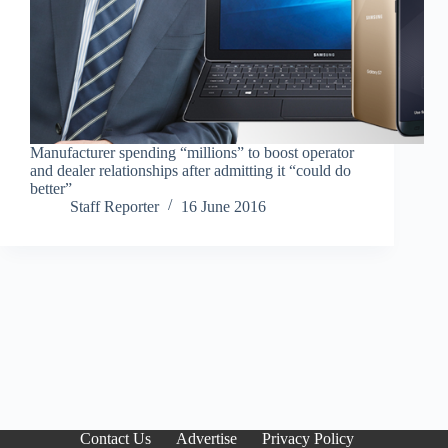
Manufacturer spending “millions” to boost operator
and dealer relationships after admitting it “could do
better”
Staff Reporter
16 June 2016
Contact Us
Advertise
Privacy Policy