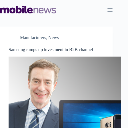
Skip
to
content
Manufacturers
,
News
Samsung ramps up investment in B2B channel