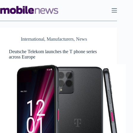
Skip
to
content
International
,
Manufacturers
,
News
Deutsche Telekom launches the T phone series
across Europe