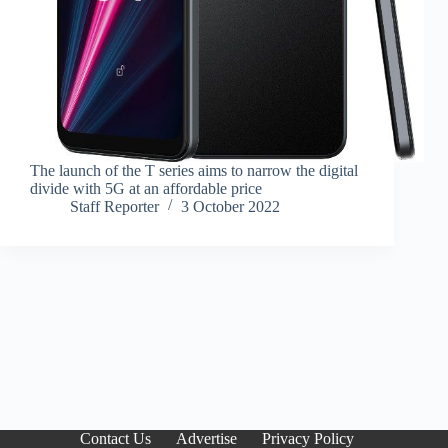
The launch of the T series aims to narrow the digital
divide with 5G at an affordable price
Staff Reporter
3 October 2022
Contact Us
Advertise
Privacy Policy