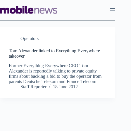
Skip
to
content
Operators
Tom Alexander linked to Everything Everywhere
takeover
Former Everything Everywhere CEO Tom
Alexander is reportedly talking to private equity
firms about backing a bid to buy the operator from
parents Deutsche Telekom and France Telecom
Staff Reporter
18 June 2012