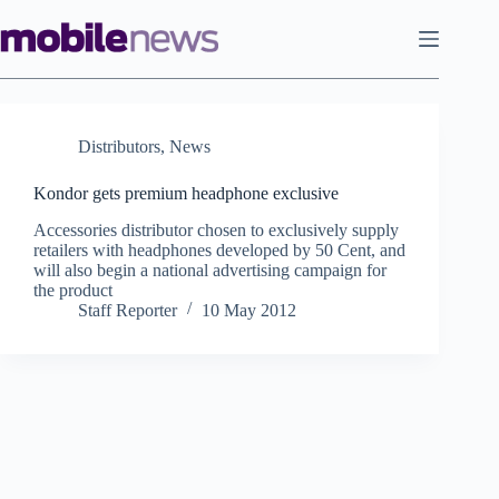
Skip
to
content
Distributors
,
News
Kondor gets premium headphone exclusive
Accessories distributor chosen to exclusively supply
retailers with headphones developed by 50 Cent, and
will also begin a national advertising campaign for
the product
Staff Reporter
10 May 2012