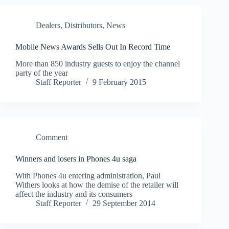
Dealers
,
Distributors
,
News
Mobile News Awards Sells Out In Record Time
More than 850 industry guests to enjoy the channel
party of the year
Staff Reporter
9 February 2015
Comment
Winners and losers in Phones 4u saga
With Phones 4u entering administration, Paul
Withers looks at how the demise of the retailer will
affect the industry and its consumers
Staff Reporter
29 September 2014