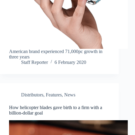
American brand experienced 71,000pc growth in
three years
Staff Reporter
6 February 2020
Distributors
,
Features
,
News
How helicopter blades gave birth to a firm with a
billion-dollar goal