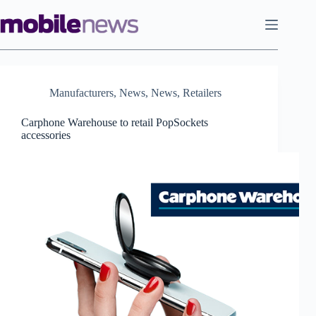
Skip
to
content
Manufacturers
,
News
,
News
,
Retailers
Carphone Warehouse to retail PopSockets
accessories