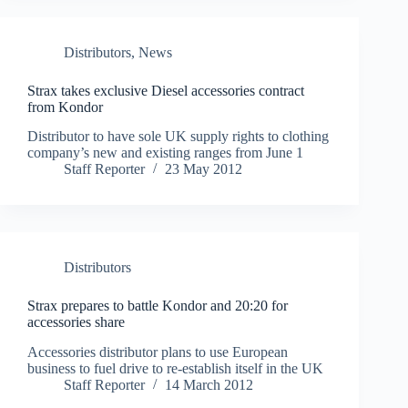
Distributors
,
News
Strax takes exclusive Diesel accessories contract
from Kondor
Distributor to have sole UK supply rights to clothing
company’s new and existing ranges from June 1
Staff Reporter
23 May 2012
Distributors
Strax prepares to battle Kondor and 20:20 for
accessories share
Accessories distributor plans to use European
business to fuel drive to re-establish itself in the UK
Staff Reporter
14 March 2012