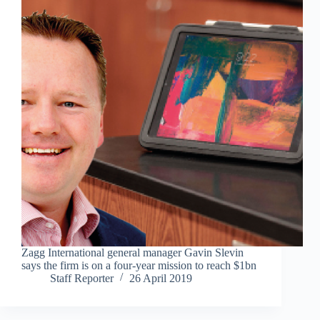
Zagg International general manager Gavin Slevin
says the firm is on a four-year mission to reach $1bn
Staff Reporter
26 April 2019