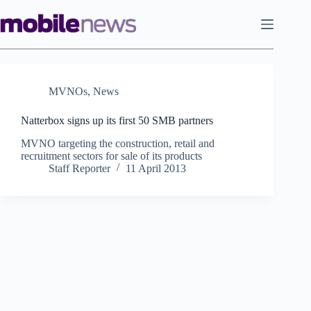
Skip
to
content
MVNOs
,
News
Natterbox signs up its first 50 SMB partners
MVNO targeting the construction, retail and
recruitment sectors for sale of its products
Staff Reporter
11 April 2013