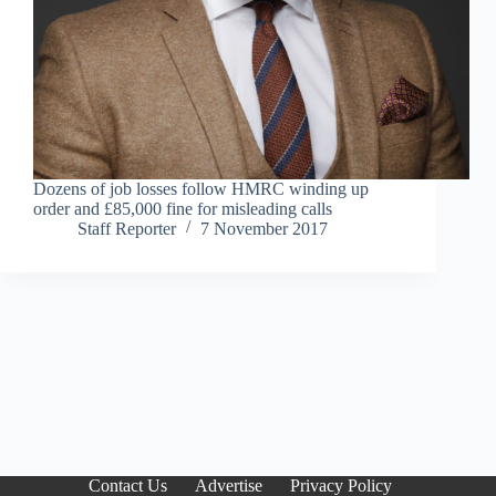
Dozens of job losses follow HMRC winding up
order and £85,000 fine for misleading calls
Staff Reporter
7 November 2017
Contact Us
Advertise
Privacy Policy