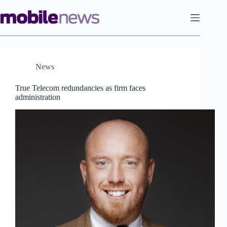
Skip
to
content
News
True Telecom redundancies as firm faces
administration