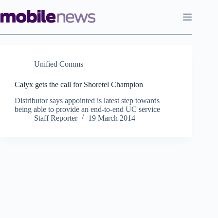
Skip
to
content
Unified Comms
Calyx gets the call for Shoretel Champion
Distributor says appointed is latest step towards
being able to provide an end-to-end UC service
Staff Reporter
19 March 2014