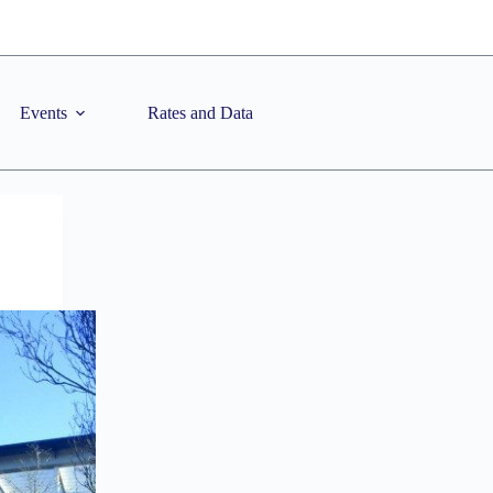
Events
Rates and Data