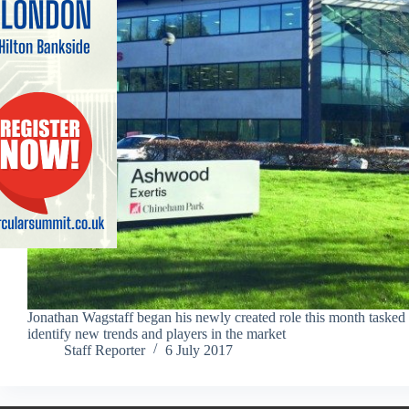
Jonathan Wagstaff began his newly created role this month tasked 
identify new trends and players in the market
Staff Reporter
6 July 2017