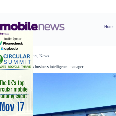
Skip
to
content
Home
Distributors
,
News
Exertis appoints business intelligence manager