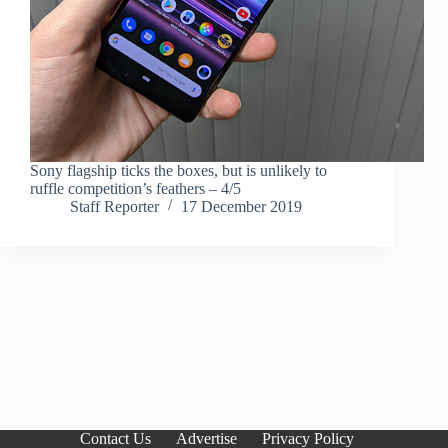
Sony flagship ticks the boxes, but is unlikely to
ruffle competition’s feathers – 4/5
Staff Reporter
17 December 2019
Contact Us
Advertise
Privacy Policy