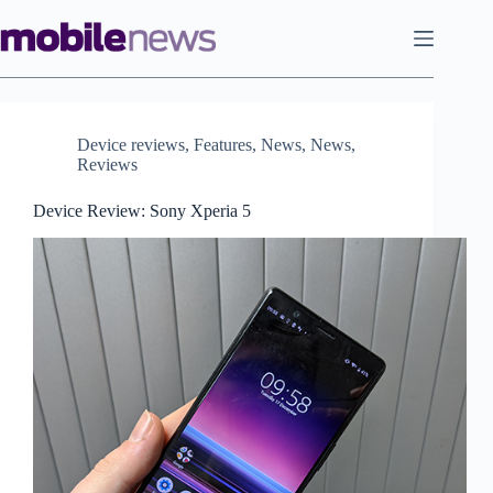
Skip
to
content
Device reviews
,
Features
,
News
,
News
,
Reviews
Device Review: Sony Xperia 5